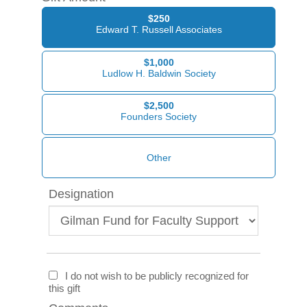
$250
Edward T. Russell Associates
$1,000
Ludlow H. Baldwin Society
$2,500
Founders Society
Designation
I do not wish to be publicly recognized for
this gift