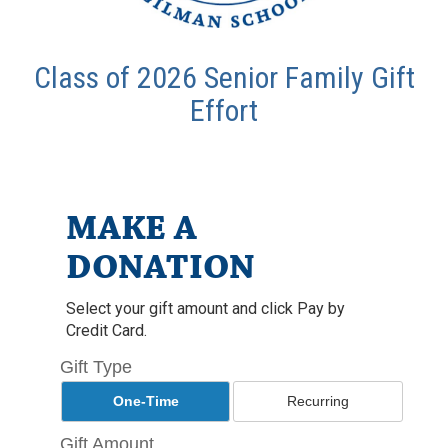
Class of 2026 Senior Family Gift
Effort
MAKE A
DONATION
Select your gift amount and click Pay by
Credit Card.
Gift Type
One-Time
Recurring
Gift Amount