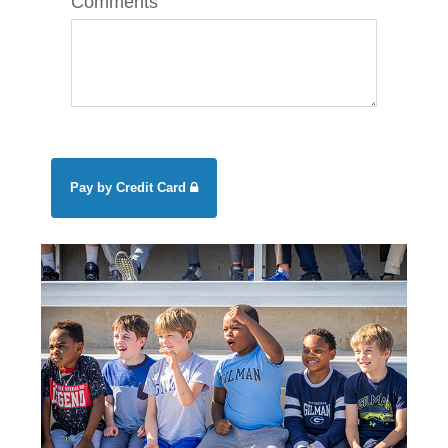
Comments
Pay by Credit Card